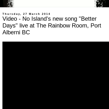
Thursday, 27 March 2014
Video - No Island's new song "Better
Days" live at The Rainbow Room, Port
Alberni BC