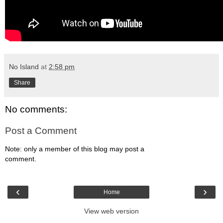
No Island
at
2:58 pm
Share
No comments:
Post a Comment
Note: only a member of this blog may post a
comment.
‹
›
Home
View web version